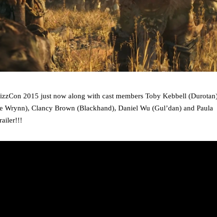
BlizzCon 2015 just now along with cast members Toby Kebbell (Durotan)
e Wrynn), Clancy Brown (Blackhand), Daniel Wu (Gul’dan) and Paula
railer!!!