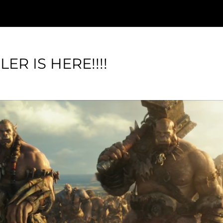
ER IS HERE!!!!