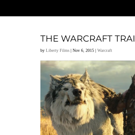
THE WARCRAFT TRAIL
by
Liberty Films
|
Nov 6, 2015
|
Warcraft