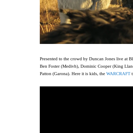
Presented to the crowd by Duncan Jones live at 
Ben Foster (Medivh), Dominic Cooper (King Llan
Patton (Garona). Here it is kids, the
WARCRAFT
t