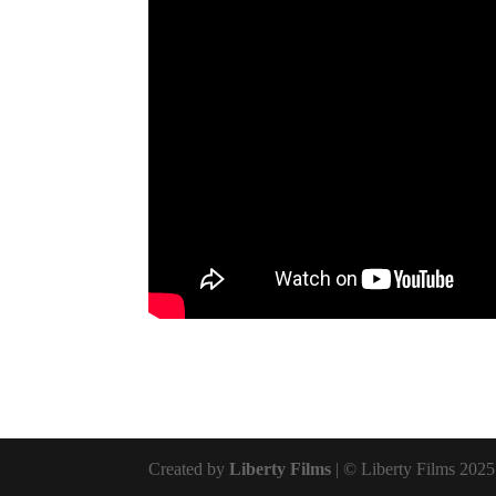
Created by
Liberty Films
| © Liberty Films 2025