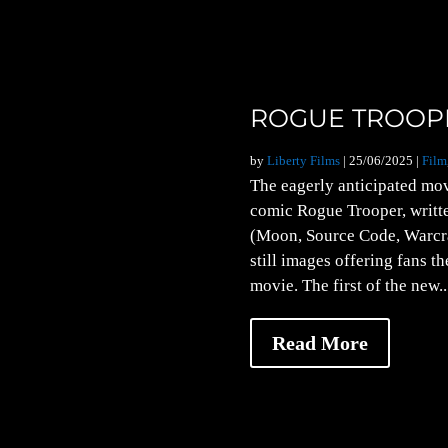
ROGUE TROOPE
by
Liberty Films
|
25/06/2025
|
Film
The eagerly anticipated movi
comic Rogue Trooper, writt
(Moon, Source Code, Warcra
still images offering fans th
movie. The first of the new..
Read More