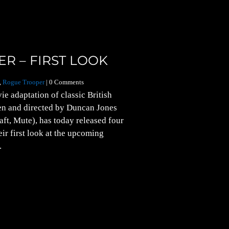
R – FIRST LOOK
,
Rogue Trooper
| 0 Comments
e adaptation of classic British
en and directed by Duncan Jones
ft, Mute), has today released four
eir first look at the upcoming
.