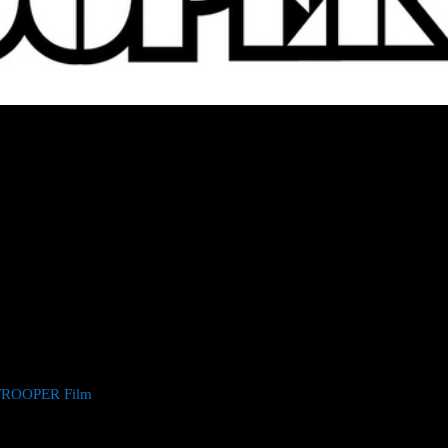
PRINCIPAL PHOTOGRAPHY ON 2000
OVIE
ode, Warcraft, Mute) eagerly anticipated movie adaptation of classic
l photography in the UK.Written and directed by Jones, Rogue Trooper