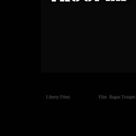
ROGUE TROOPER – FIRST
by
Liberty Films
|
Jun 25, 2025
|
Film
,
Rogue Trooper
The eagerly anticipated movie adaptation of class
(Moon, Source Code, Warcraft, Mute), has today rel
The first of the new...