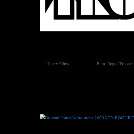
DUNCAN JONES WRAPS 
AD’S ROGUE TROOPER M
by
Liberty Films
|
Jan 29, 2024
|
Film
,
Rogue Trooper
January 29, 2024 – Duncan Jones’ (Moon, Source C
British comic Rogue Trooper has wrapped principa
an animated science fiction...