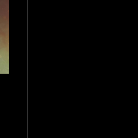
ovie.