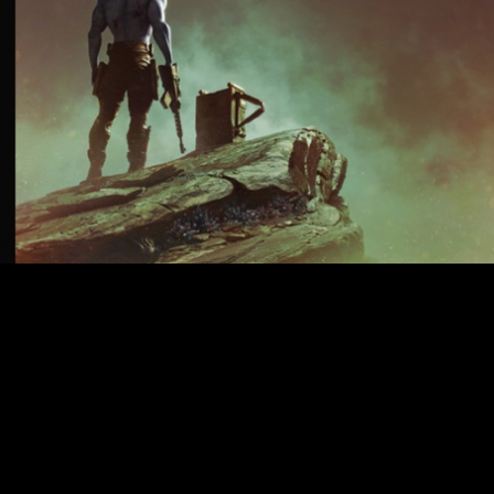
 LOOK
ic British comic Rogue Trooper, written and directed by Duncan Jones
eased four still images offering fans their first look at the upcoming m