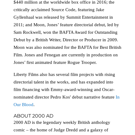
$440 million at the worldwide box office in 2016; the
critically acclaimed Source Code, featuring Jake
Gyllenhaal was released by Summit Entertainment in
2011; and Moon, Jones’ feature directorial debut, led by
Sam Rockwell, won the BAFTA Award for Outstanding
Debut by a British Writer, Director or Producer in 2009.
Moon was also nominated for the BAFTA for Best British
Film. Jones and Fenegan are currently in production on
Jones’ first animated feature Rogue Trooper.
Liberty Films also has several film projects with rising
directorial talent in the works, and has expanded into
film financing with Emmy-award-winning and Oscar-
nominated director Pedro Kos' debut narrative feature
In
Our Blood
.
ABOUT 2000 AD
2000 AD is the legendary weekly British anthology
comic – the home of Judge Dredd and a galaxy of