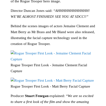
of the Rogue Trooper hero image.
Director Duncan Jones said:
“AHHHHHHHHHHHH!
WE’RE ALMOST FINISHED! SEE YOU AT SDCC!!”
Behind the scenes images of actors Jemaine Clement and
Matt Berry as Mr Brass and Mr Bland were also released,
illustrating the facial capture technology used in the
creation of Rogue Trooper.
Rogue Trooper First Look - Jemaine Clement Facial
Capture
Rogue Trooper First Look - Matt Berry Facial Capture
Producer
Stuart Fenegan
explained:
“We are so excited
to share a first look of the film and show the amazing