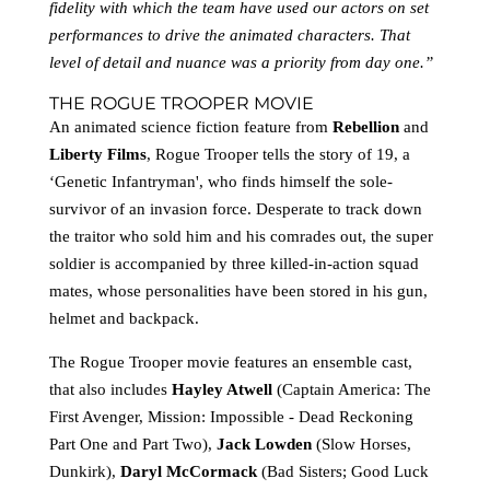
fidelity with which the team have used our actors on set
performances to drive the animated characters. That
level of detail and nuance was a priority from day one.”
THE ROGUE TROOPER MOVIE
An animated science fiction feature from
Rebellion
and
Liberty Films
, Rogue Trooper tells the story of 19, a
‘Genetic Infantryman', who finds himself the sole-
survivor of an invasion force. Desperate to track down
the traitor who sold him and his comrades out, the super
soldier is accompanied by three killed-in-action squad
mates, whose personalities have been stored in his gun,
helmet and backpack.
The Rogue Trooper movie features an ensemble cast,
that also includes
Hayley Atwell
(Captain America: The
First Avenger, Mission: Impossible - Dead Reckoning
Part One and Part Two),
Jack Lowden
(Slow Horses,
Dunkirk),
Daryl McCormack
(Bad Sisters; Good Luck