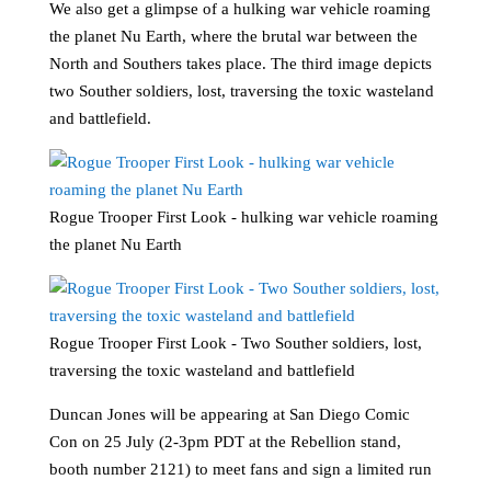
We also get a glimpse of a hulking war vehicle roaming
the planet Nu Earth, where the brutal war between the
North and Southers takes place. The third image depicts
two Souther soldiers, lost, traversing the toxic wasteland
and battlefield.
Rogue Trooper First Look - hulking war vehicle roaming
the planet Nu Earth
Rogue Trooper First Look - Two Souther soldiers, lost,
traversing the toxic wasteland and battlefield
Duncan Jones will be appearing at San Diego Comic
Con on 25 July (2-3pm PDT at the Rebellion stand,
booth number 2121) to meet fans and sign a limited run