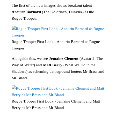
The first of the new images shows breakout talent
Aneurin Barnard
(The Goldfinch, Dunkirk) as the
Rogue Trooper.
Rogue Trooper First Look - Aneurin Barnard as Rogue
Trooper
Alongside this, we see
Jemaine Clement
(Avatar 2: The
Way of Water) and
Matt Berry
(What We Do in the
Shadows) as scheming battleground looters Mr Brass and
Mr Bland.
Rogue Trooper First Look - Jemaine Clement and Matt
Berry as Mr Brass and Mr Bland