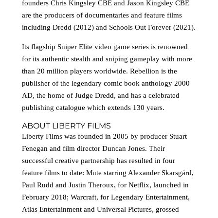
founders Chris Kingsley CBE and Jason Kingsley CBE
are the producers of documentaries and feature films
including Dredd (2012) and Schools Out Forever (2021).
Its flagship Sniper Elite video game series is renowned
for its authentic stealth and sniping gameplay with more
than 20 million players worldwide. Rebellion is the
publisher of the legendary comic book anthology 2000
AD, the home of Judge Dredd, and has a celebrated
publishing catalogue which extends 130 years.
ABOUT LIBERTY FILMS
Liberty Films was founded in 2005 by producer Stuart
Fenegan and film director Duncan Jones. Their
successful creative partnership has resulted in four
feature films to date: Mute starring Alexander Skarsgård,
Paul Rudd and Justin Theroux, for Netflix, launched in
February 2018; Warcraft, for Legendary Entertainment,
Atlas Entertainment and Universal Pictures, grossed