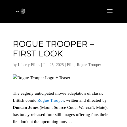
ROGUE TROOPER –
FIRST LOOK
by
Liberty Films
|
Jun 25, 2025
|
Film
,
Rogue Trooper
The eagerly anticipated movie adaptation of classic
British comic
Rogue Trooper
, written and directed by
Duncan Jones
(Moon, Source Code, Warcraft, Mute),
has today released four still images offering fans their
first look at the upcoming movie.