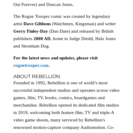
Out Forever) and Duncan Jones.
The Rogue Trooper comic was created by legendary
artist
Dave Gibbons
(Watchmen, Kingsman) and writer
Gerry Finley-Day
(Dan Dare) and released by British
publishers
2000 AD
, home to Judge Dredd, Halo Jones
and Strontium Dog.
For the latest news and updates, please visit
roguetrooper.com
.
ABOUT REBELLION
Founded in 1992, Rebellion is one of world’s most
successful independent studios and operates across video
games, film, TV, books, comics, boardgames and
merchandise. Rebellion opened its dedicated film studios
in 2019, welcoming both feature film, TV and triple-A
video game shoots, many serviced by Rebellion's
renowned motion-capture company Audiomotion. Co-