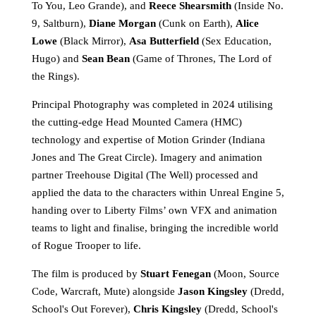
To You, Leo Grande), and
Reece Shearsmith
(Inside No.
9, Saltburn),
Diane Morgan
(Cunk on Earth),
Alice
Lowe
(Black Mirror),
Asa Butterfield
(Sex Education,
Hugo) and
Sean Bean
(Game of Thrones, The Lord of
the Rings).
Principal Photography was completed in 2024 utilising
the cutting-edge Head Mounted Camera (HMC)
technology and expertise of Motion Grinder (Indiana
Jones and The Great Circle). Imagery and animation
partner Treehouse Digital (The Well) processed and
applied the data to the characters within Unreal Engine 5,
handing over to Liberty Films’ own VFX and animation
teams to light and finalise, bringing the incredible world
of Rogue Trooper to life.
The film is produced by
Stuart Fenegan
(Moon, Source
Code, Warcraft, Mute) alongside
Jason Kingsley
(Dredd,
School's Out Forever),
Chris Kingsley
(Dredd, School's