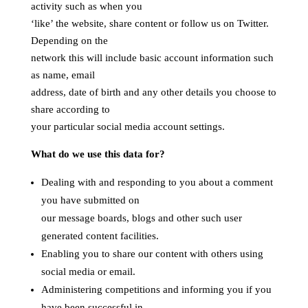
activity such as when you
‘like’ the website, share content or follow us on Twitter.
Depending on the
network this will include basic account information such
as name, email
address, date of birth and any other details you choose to
share according to
your particular social media account settings.
What do we use this data for?
Dealing with and responding to you about a comment
you have submitted on
our message boards, blogs and other such user
generated content facilities.
Enabling you to share our content with others using
social media or email.
Administering competitions and informing you if you
have been successful in