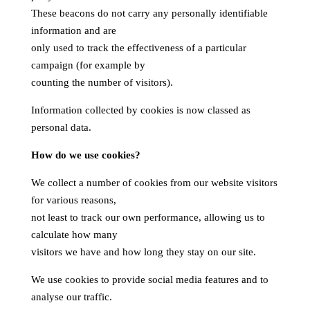
These beacons do not carry any personally identifiable
information and are
only used to track the effectiveness of a particular
campaign (for example by
counting the number of visitors).
Information collected by cookies is now classed as
personal data.
How do we use cookies?
We collect a number of cookies from our website visitors
for various reasons,
not least to track our own performance, allowing us to
calculate how many
visitors we have and how long they stay on our site.
We use cookies to provide social media features and to
analyse our traffic.