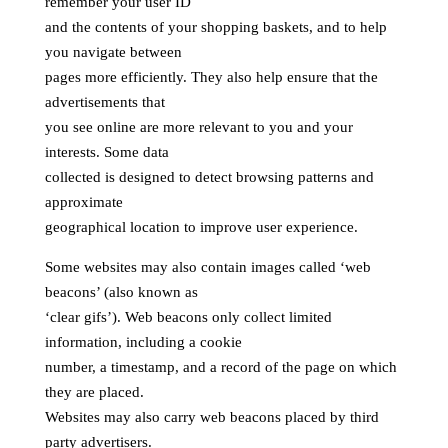
remember your user ID
and the contents of your shopping baskets, and to help
you navigate between
pages more efficiently. They also help ensure that the
advertisements that
you see online are more relevant to you and your
interests. Some data
collected is designed to detect browsing patterns and
approximate
geographical location to improve user experience.
Some websites may also contain images called ‘web
beacons’ (also known as
‘clear gifs’). Web beacons only collect limited
information, including a cookie
number, a timestamp, and a record of the page on which
they are placed.
Websites may also carry web beacons placed by third
party advertisers.