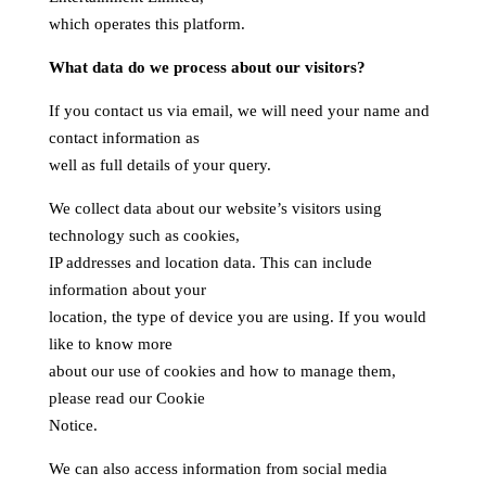
which operates this platform.
What data do we process about our visitors?
If you contact us via email, we will need your name and
contact information as
well as full details of your query.
We collect data about our website’s visitors using
technology such as cookies,
IP addresses and location data. This can include
information about your
location, the type of device you are using. If you would
like to know more
about our use of cookies and how to manage them,
please read our Cookie
Notice.
We can also access information from social media