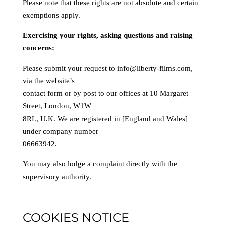
Please note that these rights are not absolute and certain
exemptions apply.
Exercising your rights, asking questions and raising
concerns:
Please submit your request to info@liberty-films.com,
via the website’s
contact form or by post to our offices at 10 Margaret
Street, London, W1W
8RL, U.K. We are registered in [England and Wales]
under company number
06663942.
You may also lodge a complaint directly with the
supervisory authority.
COOKIES NOTICE