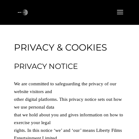
PRIVACY & COOKIES
PRIVACY NOTICE
We are committed to safeguarding the privacy of our
website visitors and
other digital platforms. This privacy notice sets out how
we use personal data
that we hold about you and gives information on how to
exercise your legal
rights. In this notice ‘we’ and ‘our’ means Liberty Films
Entertainment Limited,