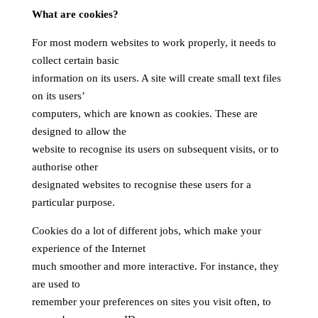
What are cookies?
For most modern websites to work properly, it needs to
collect certain basic
information on its users. A site will create small text files
on its users’
computers, which are known as cookies. These are
designed to allow the
website to recognise its users on subsequent visits, or to
authorise other
designated websites to recognise these users for a
particular purpose.
Cookies do a lot of different jobs, which make your
experience of the Internet
much smoother and more interactive. For instance, they
are used to
remember your preferences on sites you visit often, to