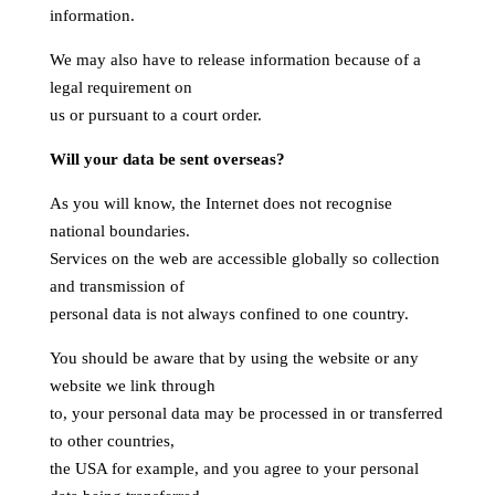
information.
We may also have to release information because of a
legal requirement on
us or pursuant to a court order.
Will your data be sent overseas?
As you will know, the Internet does not recognise
national boundaries.
Services on the web are accessible globally so collection
and transmission of
personal data is not always confined to one country.
You should be aware that by using the website or any
website we link through
to, your personal data may be processed in or transferred
to other countries,
the USA for example, and you agree to your personal