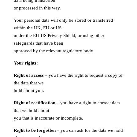
data being transferred
or processed in this way.
Your personal data will only be stored or transferred
within the UK, EU or US
under the EU-US Privacy Shield, or using other
safeguards that have been
approved by the relevant regulatory body.
Your rights:
Right of access
– you have the right to request a copy of
the data that we
hold about you.
Right of rectification
– you have a right to correct data
that we hold about
you that is inaccurate or incomplete.
Right to be forgotten
– you can ask for the data we hold