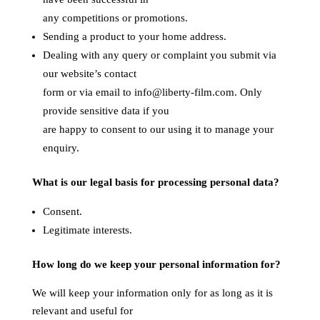
any competitions or promotions.
Sending a product to your home address.
Dealing with any query or complaint you submit via
our website’s contact
form or via email to info@liberty-film.com. Only
provide sensitive data if you
are happy to consent to our using it to manage your
enquiry.
What is our legal basis for processing personal data?
Consent.
Legitimate interests.
How long do we keep your personal information for?
We will keep your information only for as long as it is
relevant and useful for