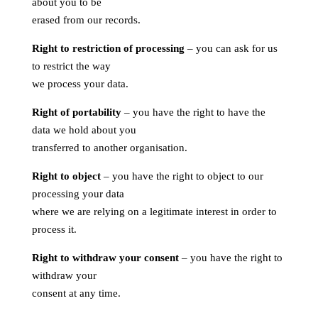
about you to be
erased from our records.
Right to restriction of processing
– you can ask for us
to restrict the way
we process your data.
Right of portability
– you have the right to have the
data we hold about you
transferred to another organisation.
Right to object
– you have the right to object to our
processing your data
where we are relying on a legitimate interest in order to
process it.
Right to withdraw your consent
– you have the right to
withdraw your
consent at any time.