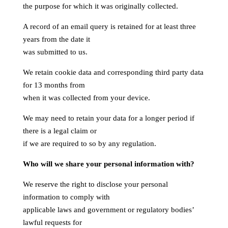
the purpose for which it was originally collected.
A record of an email query is retained for at least three
years from the date it
was submitted to us.
We retain cookie data and corresponding third party data
for 13 months from
when it was collected from your device.
We may need to retain your data for a longer period if
there is a legal claim or
if we are required to so by any regulation.
Who will we share your personal information with?
We reserve the right to disclose your personal
information to comply with
applicable laws and government or regulatory bodies’
lawful requests for